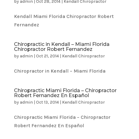
by
admin
|
Oct 28, 2014
|
Kendall Chiropractor
Kendall Miami Florida Chiropractor Robert
Fernandez
Chiropractic in Kendall – Miami Florida
Chiropractor Robert Fernandez
by
admin
|
Oct 21, 2014
|
Kendall Chiropractor
Chiropractor in Kendall – Miami Florida
Chiropractic Miami Florida – Chiropractor
Robert Fernandez En Español
by
admin
|
Oct 13, 2014
|
Kendall Chiropractor
Chiropractic Miami Florida – Chiropractor
Robert Fernandez En Español