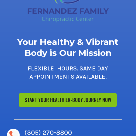
Your Healthy & Vibrant
Body is Our Mission
FLEXIBLE HOURS. SAME DAY
APPOINTMENTS AVAILABLE.
START YOUR HEALTHIER-BODY JOURNEY NOW
(305) 270-8800
