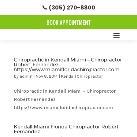
📞 (305) 270-8800
BOOK APPOINTMENT
Chiropractic in Kendall Miami – Chiropractor
Robert Fernandez
https://www.miamifloridachiropractor.com
by
admin
|
Nov 8, 2014
|
Kendall Chiropractor
Chiropractic in Kendall Miami – Chiropractor
Robert Fernandez
https://www.miamifloridachiropractor.com
Kendall Miami Florida Chiropractor Robert
Fernandez