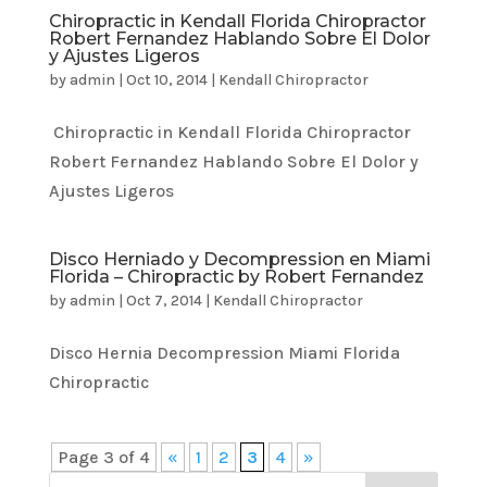
Chiropractic in Kendall Florida Chiropractor
Robert Fernandez Hablando Sobre El Dolor
y Ajustes Ligeros
by
admin
|
Oct 10, 2014
|
Kendall Chiropractor
Chiropractic in Kendall Florida Chiropractor
Robert Fernandez Hablando Sobre El Dolor y
Ajustes Ligeros
Disco Herniado y Decompression en Miami
Florida – Chiropractic by Robert Fernandez
by
admin
|
Oct 7, 2014
|
Kendall Chiropractor
Disco Hernia Decompression Miami Florida
Chiropractic
Page 3 of 4
«
1
2
3
4
»