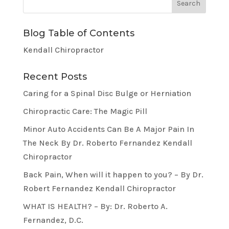
Blog Table of Contents
Kendall Chiropractor
Recent Posts
Caring for a Spinal Disc Bulge or Herniation
Chiropractic Care: The Magic Pill
Minor Auto Accidents Can Be A Major Pain In
The Neck By Dr. Roberto Fernandez Kendall
Chiropractor
Back Pain, When will it happen to you? – By Dr.
Robert Fernandez Kendall Chiropractor
WHAT IS HEALTH? – By: Dr. Roberto A.
Fernandez, D.C.