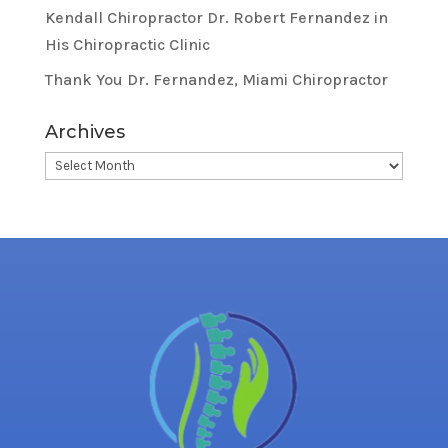
Kendall Chiropractor Dr. Robert Fernandez in
His Chiropractic Clinic
Thank You Dr. Fernandez, Miami Chiropractor
Archives
Archives