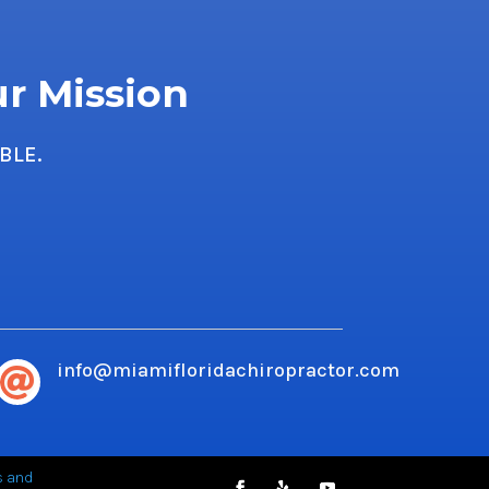
ur Mission
BLE.
info@miamifloridachiropractor.com

s and