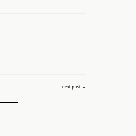
next post
→