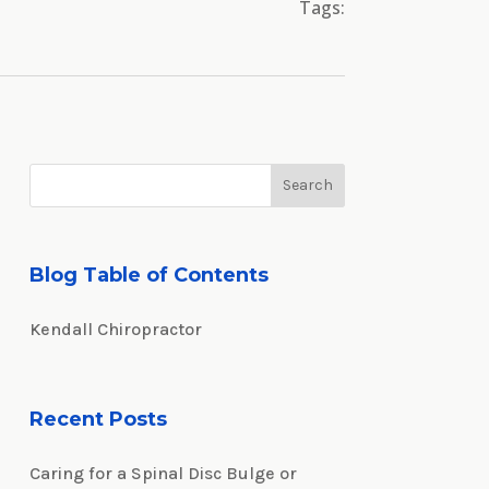
Tags:
Blog Table of Contents
Kendall Chiropractor
Recent Posts
Caring for a Spinal Disc Bulge or