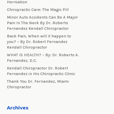
Herniation
Chiropractic Care: The Magic Pill
Minor Auto Accidents Can Be A Major
Pain In The Neck By Dr. Roberto
Fernandez Kendall Chiropractor
Back Pain, When will it happen to
you? – By Dr. Robert Fernandez
Kendall Chiropractor
WHAT IS HEALTH? – By: Dr. Roberto A.
Fernandez, D.C.
Kendall Chiropractor Dr. Robert
Fernandez in His Chiropractic Clinic
Thank You Dr. Fernandez, Miami
Chiropractor
Archives