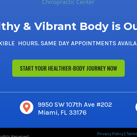
thy & Vibrant Body is O
XIBLE HOURS. SAME DAY APPOINTMENTS AVAILA
START YOUR HEALTHIER-BODY JOURNEY NOW
9950 SW 107th Ave #202

Miami, FL 33176
Privacy Policy
|
Term
Rights Reserved