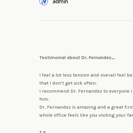
admin
Testimonial about Dr. Fernandez…
I feel a lot less tension and overall feel 
that I don’t get sick often.
I recommend Dr. Fernandez to everyone I
him.
Dr. Fernandez is amazing and a great firs
whole office feels like you visiting your fa
T.F.