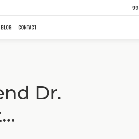
99
BLOG
CONTACT
nd Dr.
z…