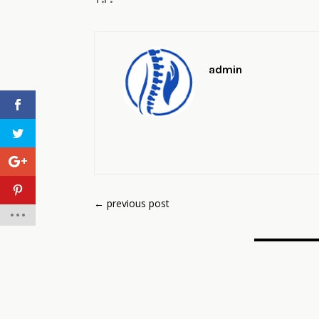
admin
←
previous post