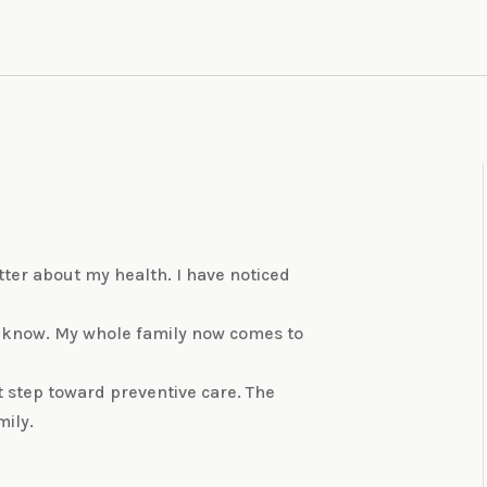
better about my health. I have noticed
 know. My whole family now comes to
t step toward preventive care. The
mily.