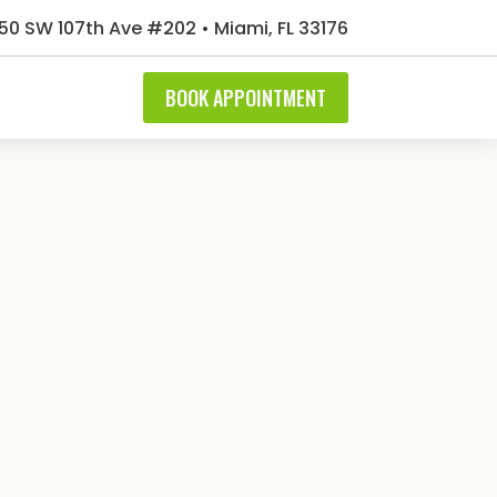
50 SW 107th Ave #202 • Miami, FL 33176
BOOK APPOINTMENT