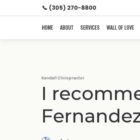
📞 (305) 270-8800
HOME
ABOUT
SERVICES
WALL OF LOVE
Kendall Chiropractor
I recomme
Fernande