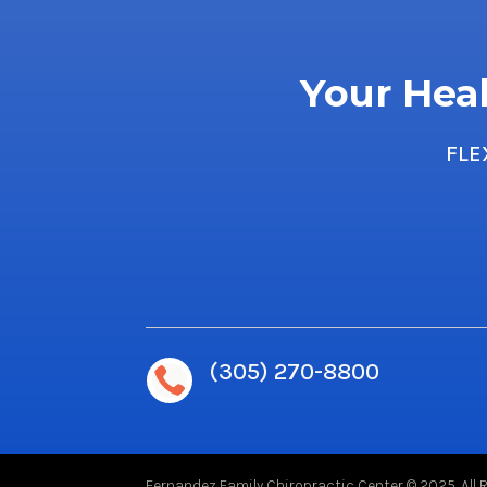
Your Heal
FLE
(305) 270-8800

Fernandez Family Chiropractic Center © 2025. All 