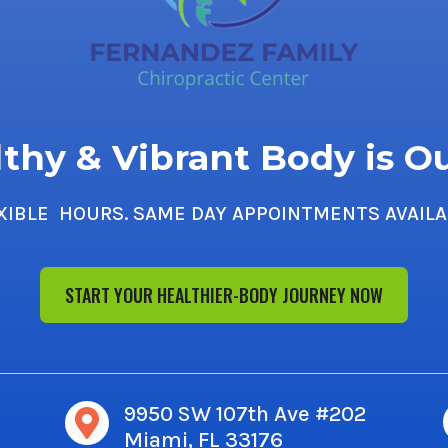
thy & Vibrant Body is O
XIBLE HOURS. SAME DAY APPOINTMENTS AVAILA
START YOUR HEALTHIER-BODY JOURNEY NOW
9950 SW 107th Ave #202

Miami, FL 33176