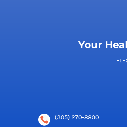
Your Heal
FLE
(305) 270-8800
