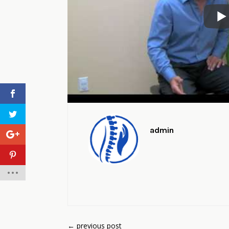
admin
←
previous post