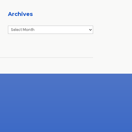
Archives
Archives