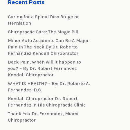
Recent Posts
Caring for a Spinal Disc Bulge or
Herniation
Chiropractic Care: The Magic Pill
Minor Auto Accidents Can Be A Major
Pain In The Neck By Dr. Roberto
Fernandez Kendall Chiropractor
Back Pain, When will it happen to
you? – By Dr. Robert Fernandez
Kendall Chiropractor
WHAT IS HEALTH? – By: Dr. Roberto A.
Fernandez, D.C.
Kendall Chiropractor Dr. Robert
Fernandez in His Chiropractic Clinic
Thank You Dr. Fernandez, Miami
Chiropractor