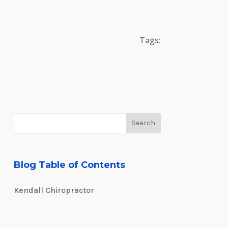
Tags:
Blog Table of Contents
Kendall Chiropractor