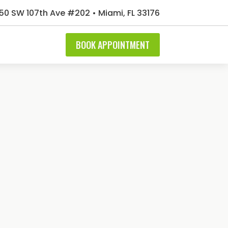
50 SW 107th Ave #202 • Miami, FL 33176
BOOK APPOINTMENT