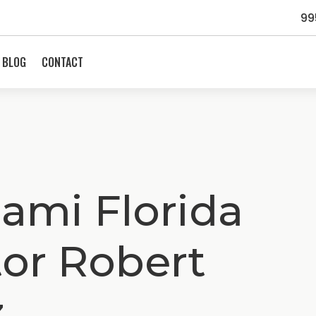
99
BLOG
CONTACT
ami Florida
tor Robert
z