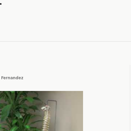
t Fernandez