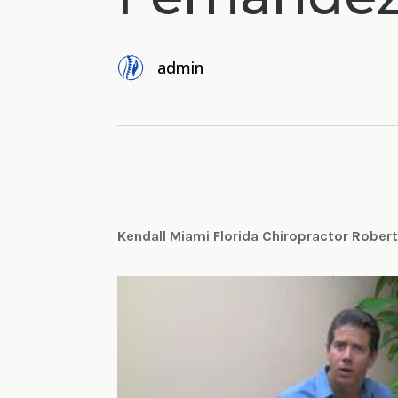
admin
Kendall Miami Florida Chiropractor Rober