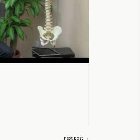
next post
→