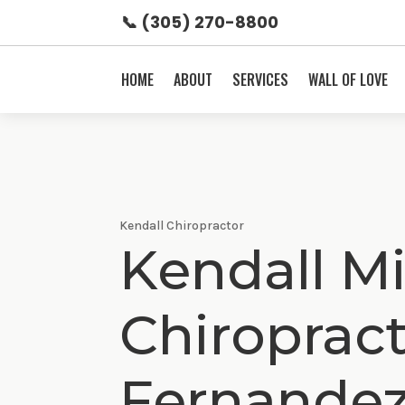
📞 (305) 270-8800
HOME
ABOUT
SERVICES
WALL OF LOVE
Kendall Chiropractor
Kendall Mi
Chiroprac
Fernande