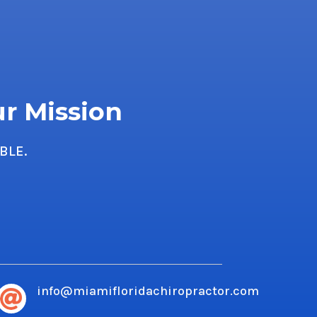
ur Mission
BLE.
info@miamifloridachiropractor.com
