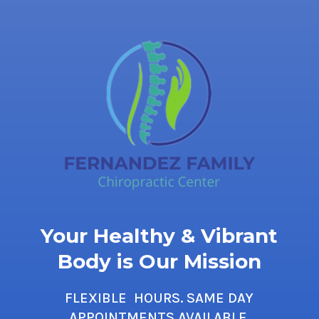
Your Healthy & Vibrant
Body is Our Mission
FLEXIBLE HOURS. SAME DAY
APPOINTMENTS AVAILABLE.