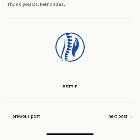
Thank you Dr. Fernandez.
admin
←
previous post
next post
→