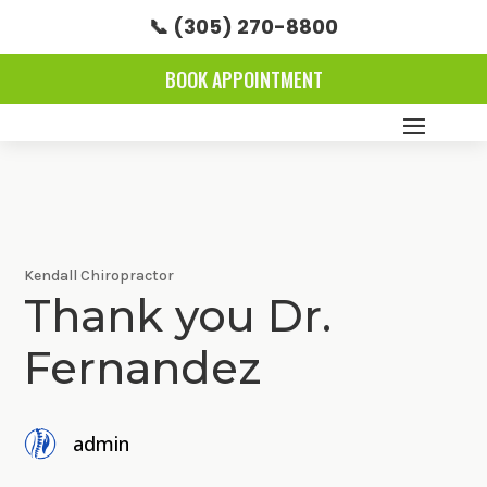
📞 (305) 270-8800
BOOK APPOINTMENT
Kendall Chiropractor
Thank you Dr.
Fernandez
admin