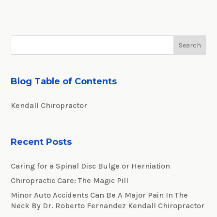
Blog Table of Contents
Kendall Chiropractor
Recent Posts
Caring for a Spinal Disc Bulge or Herniation
Chiropractic Care: The Magic Pill
Minor Auto Accidents Can Be A Major Pain In The
Neck By Dr. Roberto Fernandez Kendall Chiropractor