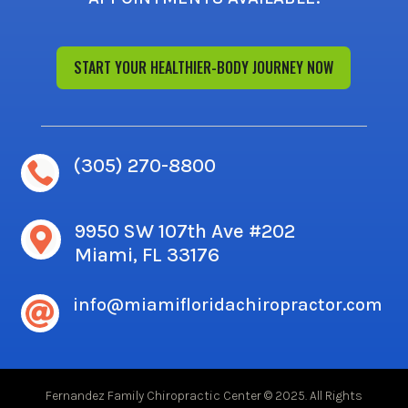
START YOUR HEALTHIER-BODY JOURNEY NOW
(305) 270-8800

9950 SW 107th Ave #202

Miami, FL 33176
info@miamifloridachiropractor.com

Fernandez Family Chiropractic Center © 2025. All Rights