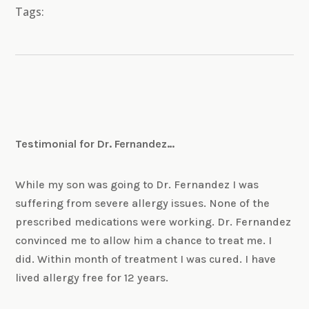
Tags:
Testimonial for Dr. Fernandez…
While my son was going to Dr. Fernandez I was
suffering from severe allergy issues. None of the
prescribed medications were working. Dr. Fernandez
convinced me to allow him a chance to treat me. I
did. Within month of treatment I was cured. I have
lived allergy free for 12 years.