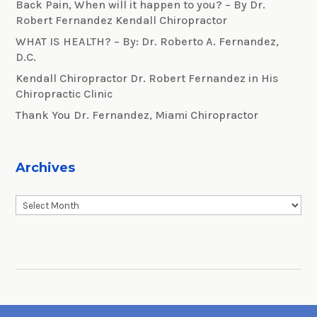
Back Pain, When will it happen to you? – By Dr.
Robert Fernandez Kendall Chiropractor
WHAT IS HEALTH? – By: Dr. Roberto A. Fernandez,
D.C.
Kendall Chiropractor Dr. Robert Fernandez in His
Chiropractic Clinic
Thank You Dr. Fernandez, Miami Chiropractor
Archives
Archives